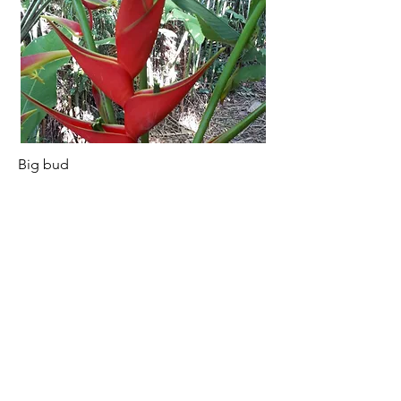
Big bud