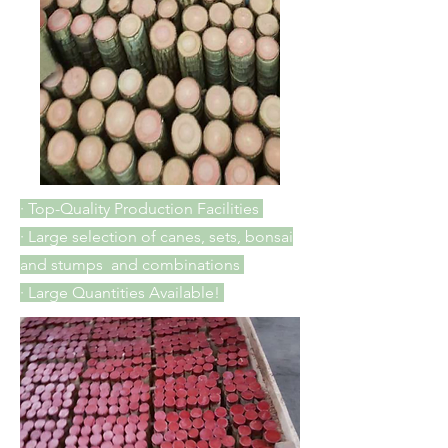
· Top-Quality Production Facilities
· Large selection of canes, sets, bonsai
and stumps and combinations
· Large Quantities Available!