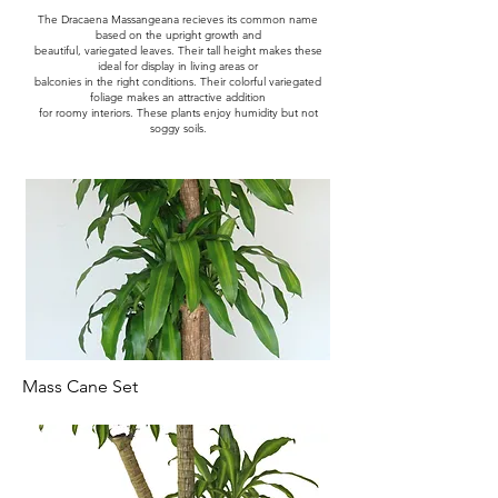
The Dracaena Massangeana recieves its common name
based on the upright growth and
beautiful, variegated leaves. Their tall height makes these
ideal for display in living areas or
balconies in the right conditions. Their colorful variegated
foliage makes an attractive addition
for roomy interiors. These plants enjoy humidity but not
soggy soils.
Mass Cane Set