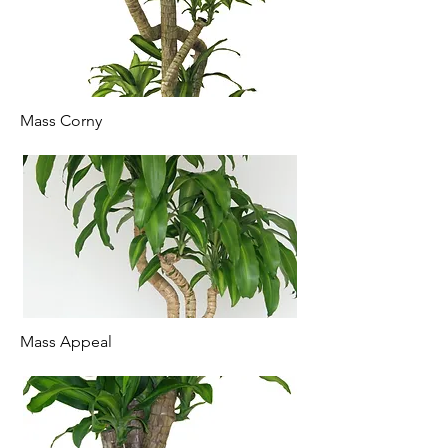
Mass Corny
Mass Appeal