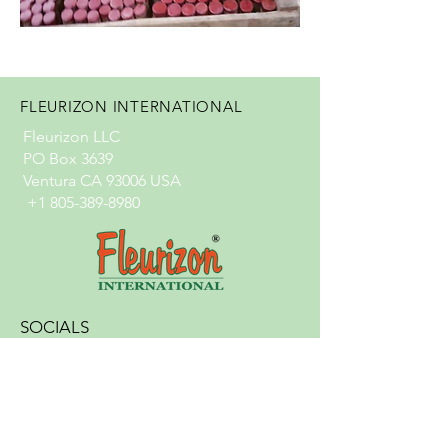
FLEURIZON INTERNATIONAL
Fleurizon LLC
PO Box 3639
Ventura CA 93006 USA
+1 805-389-8980
SOCIALS
info@fleurizon.com
© 2024 by Fleurizon International