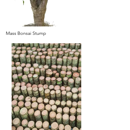
Mass Bonsai Stump