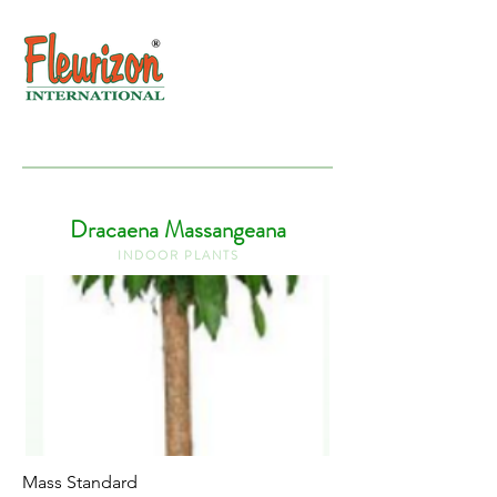
Dracaena Massangeana
I N D O O R P L A N T S
Mass Standard