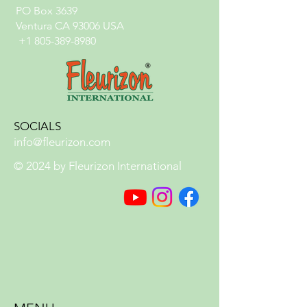
PO Box 3639
Ventura CA 93006 USA
+1 805-389-8980
SOCIALS
info@fleurizon.com
© 2024 by Fleurizon International