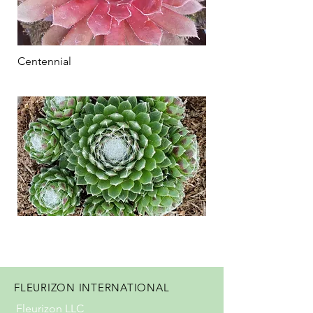
Centennial
FLEURIZON INTERNATIONAL
Fleurizon LLC