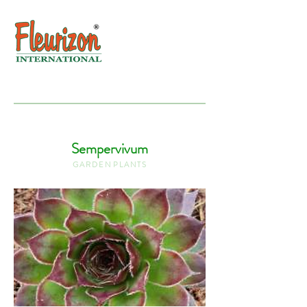
Sempervivum
G A R D E N P L A N T S