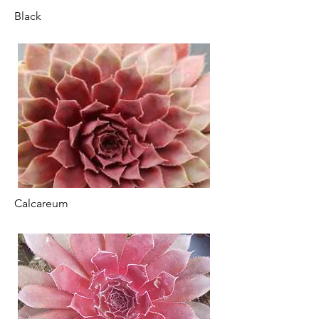
Black
Calcareum